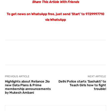
Share This Article With Friends
To get news on WhatsApp free, just send ‘Start’ to 9729997710
via WhatsApp
Facebook
X
Pinterest
What
PREVIOUS ARTICLE
NEXT ARTICLE
Highlights about Reliance Jio
Delhi Police starts ‘Sashakti’ to
new Data Plans & Prime
Teach Girls how to fight
membership announcements
trouble!
by Mukesh Ambani