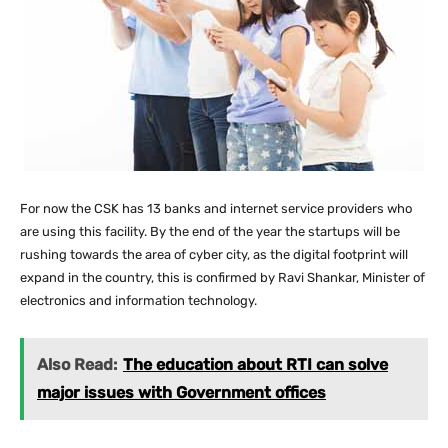
For now the CSK has 13 banks and internet service providers who
are using this facility. By the end of the year the startups will be
rushing towards the area of cyber city, as the digital footprint will
expand in the country, this is confirmed by Ravi Shankar, Minister of
electronics and information technology.
Also Read:
The education about RTI can solve
major issues with Government offices