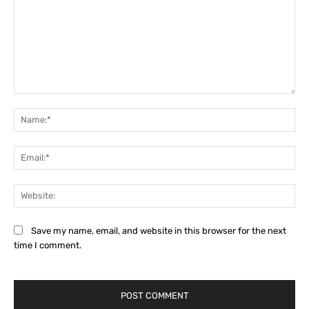
Comment:
Na
Ema
Web
Save my name, email, and website in this browser for the next
time I comment.