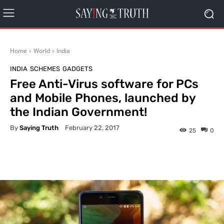
Home
World
India
INDIA
SCHEMES
GADGETS
Free Anti-Virus software for PCs
and Mobile Phones, launched by
the Indian Government!
By
Saying Truth
February 22, 2017
25
0
Facebook
X
Pinterest
What