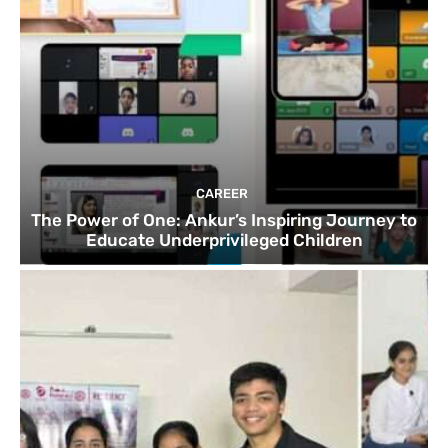
CAREER
The Power of One: Ankur’s Inspiring Journey to
Educate Underprivileged Children