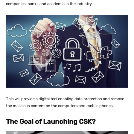
companies, banks and academia in the industry.
This will provide a digital tool enabling data protection and remove
the malicious content on the computers and mobile phones.
The Goal of Launching CSK?