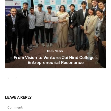
BUSINESS
From Vision to Venture: Jai Hind College’s
Entrepreneurial Resonance
LEAVE A REPLY