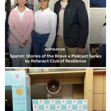
INSPIRATION
Sparsh: Stories of the Brave a Podcast Series
by Rotaract Club of Resilience