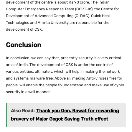
development of the centre is about Rs 90 crore. The Indian
Computer Emergency Response Team (CERT-In), the Centre for
Development of Advanced Computing (C-DAC), Quick Heal
Technologies and Amrita University are responsible for the
development of CSK.
Conclusion
In conclusion, we can say that, presently security is a very critical
area of India. The development of CSK is under the control of
various entities, ultimately, which will help in making the network
and systems malware free. Above all, making Anti-viruses free for
people, will enable the people to understand and make use of cyber
security in a well manner.
Also Read:
Thank you Gen. Rawat for rewarding
bravery of Major Gogoi: Saying Truth effect