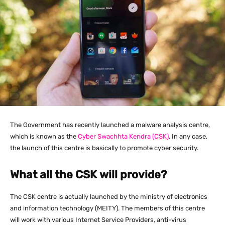
The Government has recently launched a malware analysis centre,
which is known as the
Cyber Swachhta Kendra (CSK)
. In any case,
the launch of this centre is basically to promote cyber security.
What all the CSK will provide?
The CSK centre is actually launched by the ministry of electronics
and information technology (MEITY). The members of this centre
will work with various Internet Service Providers, anti-virus