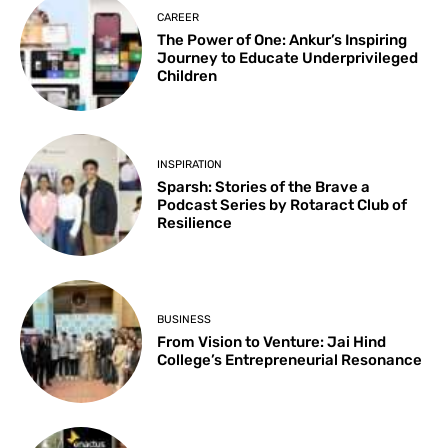
CAREER
The Power of One: Ankur’s Inspiring
Journey to Educate Underprivileged
Children
INSPIRATION
Sparsh: Stories of the Brave a
Podcast Series by Rotaract Club of
Resilience
BUSINESS
From Vision to Venture: Jai Hind
College’s Entrepreneurial Resonance