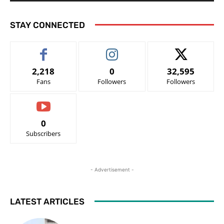
STAY CONNECTED
2,218
0
32,595
Fans
Followers
Followers
0
Subscribers
- Advertisement -
LATEST ARTICLES