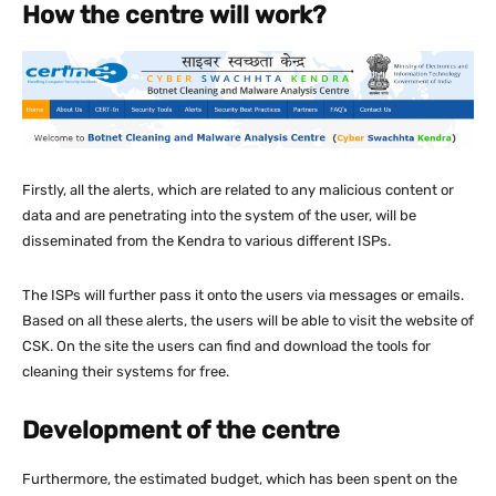
How the centre will work?
Firstly, all the alerts, which are related to any malicious content or
data and are penetrating into the system of the user, will be
disseminated from the Kendra to various different ISPs.
The ISPs will further pass it onto the users via messages or emails.
Based on all these alerts, the users will be able to visit the website of
CSK. On the site the users can find and download the tools for
cleaning their systems for free.
Development of the centre
Furthermore, the estimated budget, which has been spent on the