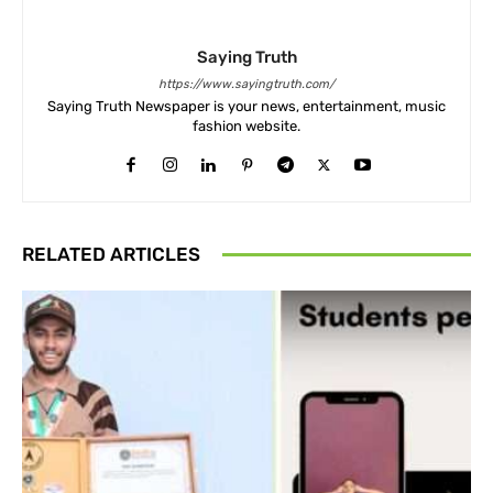
Saying Truth
https://www.sayingtruth.com/
Saying Truth Newspaper is your news, entertainment, music
fashion website.
RELATED ARTICLES