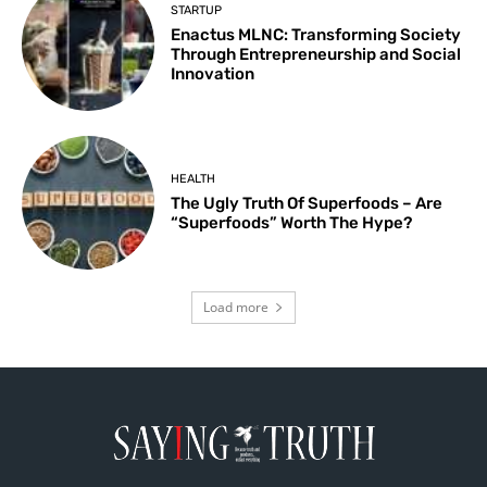
STARTUP
Enactus MLNC: Transforming Society
Through Entrepreneurship and Social
Innovation
HEALTH
The Ugly Truth Of Superfoods – Are
“Superfoods” Worth The Hype?
Load more