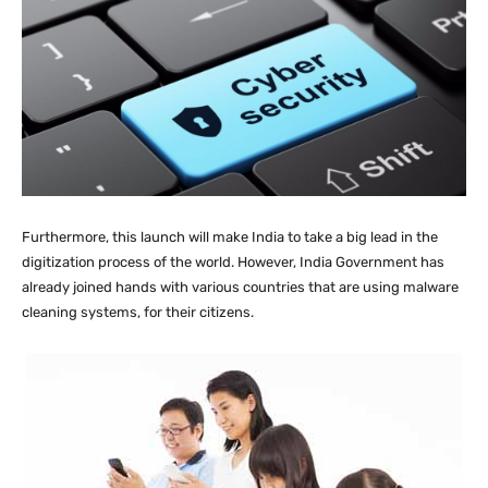
Furthermore, this launch will make India to take a big lead in the
digitization process of the world. However, India Government has
already joined hands with various countries that are using malware
cleaning systems, for their citizens.