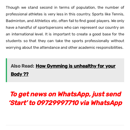
Though we stand second in terms of population, the number of
professional athletes is very less in this country. Sports like Tennis,
Badminton, and Athletics etc. often fail to find good players. We only
have a handful of sportspersons who can represent our country on
an international level. It is important to create a good base for the
students so that they can take the sports professionally without
worrying about the attendance and other academic responsibilities.
Also Read:
How Gymming is unhealthy for your
Body ??
To get news on WhatsApp, just send
‘Start’ to 09729997710 via WhatsApp