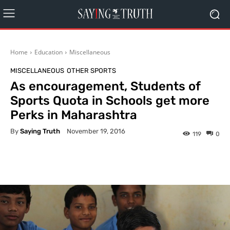
Home
Education
Miscellaneous
MISCELLANEOUS
OTHER SPORTS
As encouragement, Students of
Sports Quota in Schools get more
Perks in Maharashtra
By
Saying Truth
November 19, 2016
119
0
Facebook
X
Pinterest
What