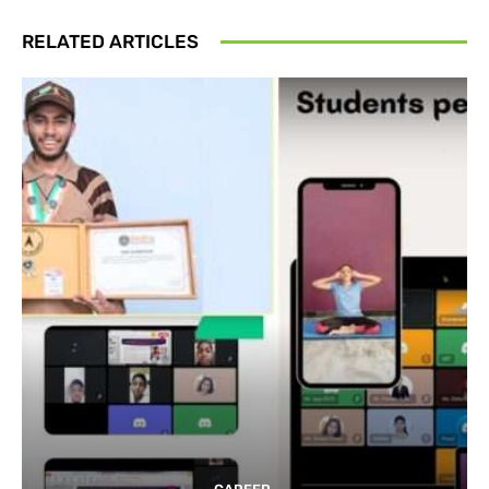
RELATED ARTICLES