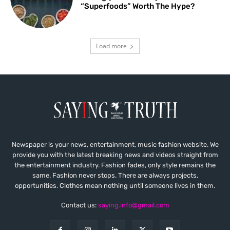
“Superfoods” Worth The Hype?
Load more
Newspaper is your news, entertainment, music fashion website. We
provide you with the latest breaking news and videos straight from
the entertainment industry. Fashion fades, only style remains the
same. Fashion never stops. There are always projects,
opportunities. Clothes mean nothing until someone lives in them.
Contact us:
saying.info@gmail.com