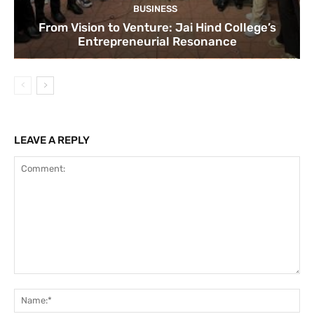
BUSINESS
From Vision to Venture: Jai Hind College’s
Entrepreneurial Resonance
LEAVE A REPLY
Comment:
Na