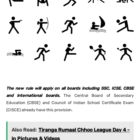
The new rule will apply on all boards including SSC, ICSE, CBSE
and international boards.
The Central Board of Secondary
Education (CBSE) and Council of Indian School Certificate Exam
(CISCE) already have this provision.
Also Read:
Tiranga Rumaal Chhoo League Day 4 -
in Pictures & Videos