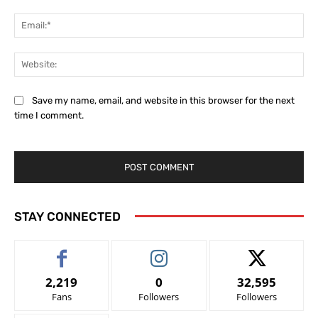
Ema
Web
Save my name, email, and website in this browser for the next
time I comment.
STAY CONNECTED
2,219
0
32,595
Fans
Followers
Followers