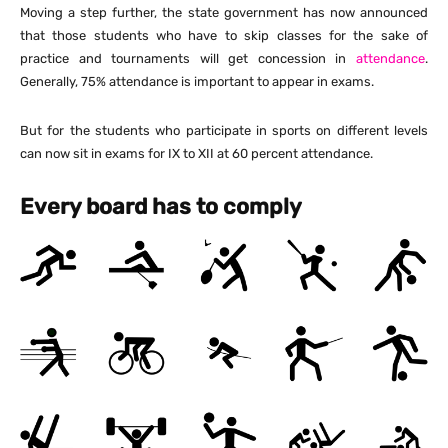
Moving a step further, the state government has now announced
that those students who have to skip classes for the sake of
practice and tournaments will get concession in
attendance
.
Generally, 75% attendance is important to appear in exams.
But for the students who participate in sports on different levels
can now sit in exams for IX to XII at 60 percent attendance.
Every board has to comply