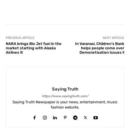
Facebook
X
Pinterest
What
PREVIOUS ARTICLE
NEXT ARTICLE
NARA brings Bio Jet fuel in the
In Varanasi, Children’s Bank
market starting with Alaska
helps people come over
Airlines !!!
Demonetisation Issues !!
Saying Truth
https://www.sayingtruth.com/
Saying Truth Newspaper is your news, entertainment, music
fashion website.