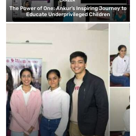
CAREER
The Power of One: Ankur’s Inspiring Journey to
Educate Underprivileged Children