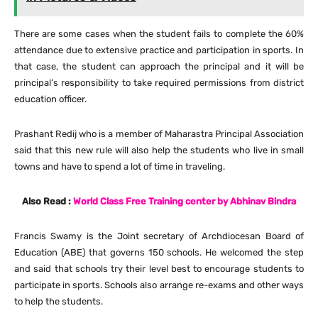
There are some cases when the student fails to complete the 60%
attendance due to extensive practice and participation in sports. In
that case, the student can approach the principal and it will be
principal’s responsibility to take required permissions from district
education officer.
Prashant Redij who is a member of Maharastra Principal Association
said that this new rule will also help the students who live in small
towns and have to spend a lot of time in traveling.
Also Read :
World Class Free Training center by Abhinav Bindra
Francis Swamy is the Joint secretary of Archdiocesan Board of
Education (ABE) that governs 150 schools. He welcomed the step
and said that schools try their level best to encourage students to
participate in sports. Schools also arrange re-exams and other ways
to help the students.