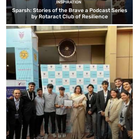
INSPIRATION
Sparsh: Stories of the Brave a Podcast Series
by Rotaract Club of Resilience