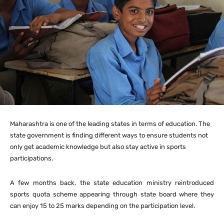
Maharashtra is one of the leading states in terms of education. The
state government is finding different ways to ensure students not
only get academic knowledge but also stay active in sports
participations.
A few months back, the state education ministry reintroduced
sports quota scheme appearing through state board where they
can enjoy 15 to 25 marks depending on the participation level.