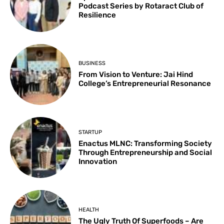
Podcast Series by Rotaract Club of
Resilience
BUSINESS
From Vision to Venture: Jai Hind
College’s Entrepreneurial Resonance
STARTUP
Enactus MLNC: Transforming Society
Through Entrepreneurship and Social
Innovation
HEALTH
The Ugly Truth Of Superfoods – Are