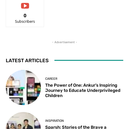
0
Subscribers
- Advertisement -
LATEST ARTICLES
CAREER
The Power of One: Ankur’s Inspiring
Journey to Educate Underprivileged
Children
INSPIRATION
Sparsh: Stories of the Brave a